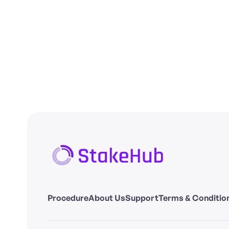
Procedure
About Us
Support
Terms & Conditio