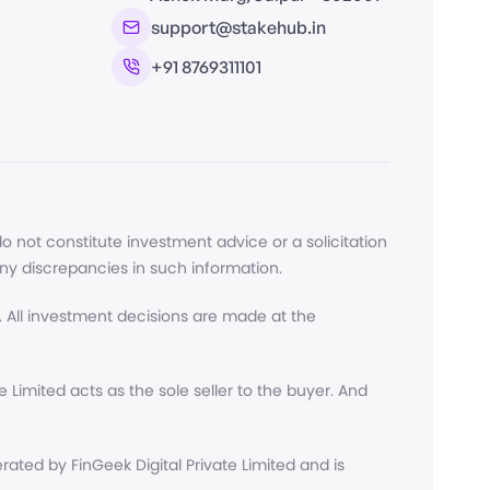
support@stakehub.in
+91 8769311101
 not constitute investment advice or a solicitation
any discrepancies in such information.
 All investment decisions are made at the
Limited acts as the sole seller to the buyer. And
ted by FinGeek Digital Private Limited and is