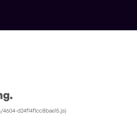
ng.
s/4604-d24f14f1cc8bae15.js)