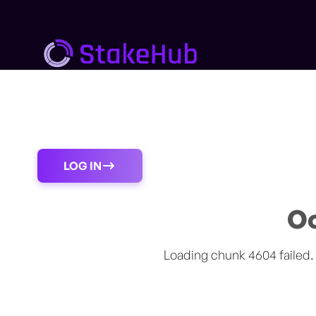
Procedure
About us
Support
Blogs
LOG IN
Oo
Loading chunk 4604 failed.