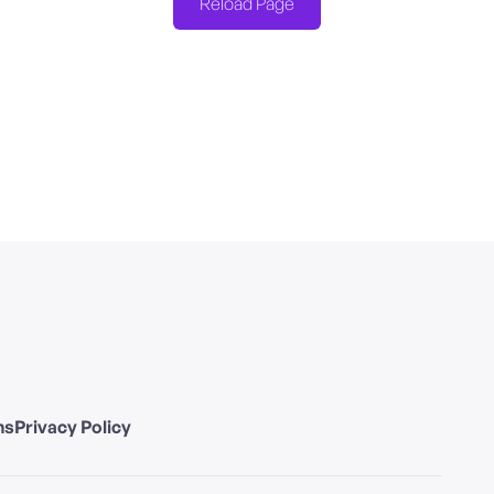
Reload Page
ns
Privacy Policy