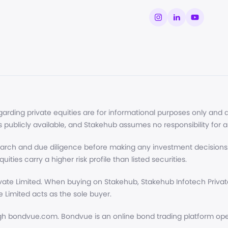
ding private equities are for informational purposes only and do
s publicly available, and Stakehub assumes no responsibility for 
arch and due diligence before making any investment decisions.
uities carry a higher risk profile than listed securities.
ate Limited. When buying on Stakehub, Stakehub Infotech Private 
 Limited acts as the sole buyer.
h bondvue.com. Bondvue is an online bond trading platform opera