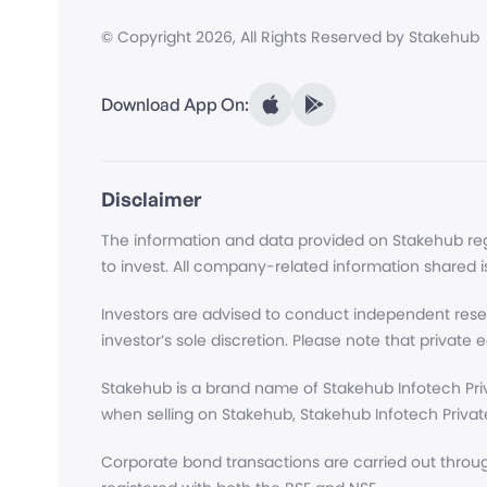
© Copyright
2026
, All Rights Reserved by Stakehub
Download App On:
Disclaimer
The information and data provided on Stakehub regar
to invest. All company-related information shared i
Investors are advised to conduct independent rese
investor’s sole discretion. Please note that private eq
Stakehub is a brand name of Stakehub Infotech Priv
when selling on Stakehub, Stakehub Infotech Private
Corporate bond transactions are carried out throug