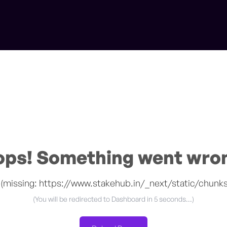
ps! Something went wro
 (missing: https://www.stakehub.in/_next/static/chunk
(You will be redirected to
Dashboard
in 5 seconds...)