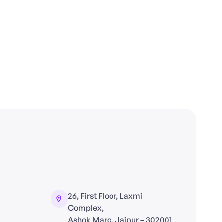
26, First Floor, Laxmi
Complex,
Ashok Marg, Jaipur – 302001