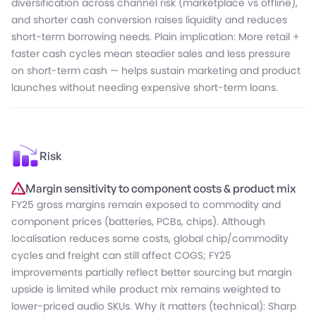
diversification across channel risk (marketplace vs offline),
and shorter cash conversion raises liquidity and reduces
short-term borrowing needs. Plain implication: More retail +
faster cash cycles mean steadier sales and less pressure
on short-term cash — helps sustain marketing and product
launches without needing expensive short-term loans.
Risk
Margin sensitivity to component costs & product mix
FY25 gross margins remain exposed to commodity and
component prices (batteries, PCBs, chips). Although
localisation reduces some costs, global chip/commodity
cycles and freight can still affect COGS; FY25
improvements partially reflect better sourcing but margin
upside is limited while product mix remains weighted to
lower-priced audio SKUs. Why it matters (technical): Sharp