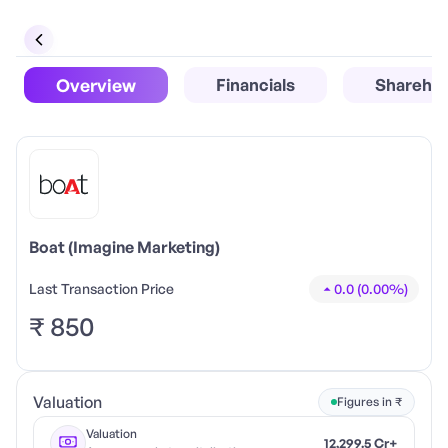
Overview
Financials
Sharehol
Boat (Imagine Marketing)
Last Transaction Price
0.0
(
0.00
%)
₹
850
Valuation
Figures in ₹
Valuation
12,299.5 Cr+