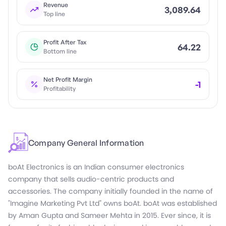
Revenue
3,089.64
Top line
Profit After Tax
64.22
Bottom line
Net Profit Margin
-1
Profitability
Company General Information
boAt Electronics is an Indian consumer electronics
company that sells audio-centric products and
accessories. The company initially founded in the name of
"Imagine Marketing Pvt Ltd" owns boAt. boAt was established
by Aman Gupta and Sameer Mehta in 2015. Ever since, it is