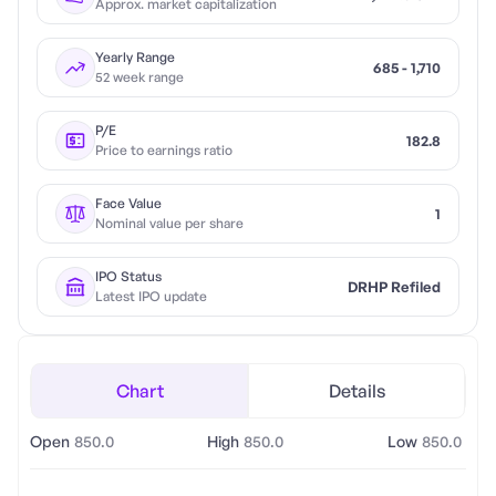
Approx. market capitalization
Yearly Range
685 - 1,710
52 week range
P/E
182.8
Price to earnings ratio
Face Value
1
Nominal value per share
IPO Status
DRHP Refiled
Latest IPO update
Chart
Details
Open
850.0
High
850.0
Low
850.0