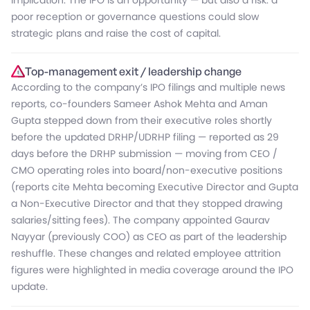
implication: The IPO is an opportunity — but also a risk: a
poor reception or governance questions could slow
strategic plans and raise the cost of capital.
Top-management exit / leadership change
According to the company’s IPO filings and multiple news
reports, co-founders Sameer Ashok Mehta and Aman
Gupta stepped down from their executive roles shortly
before the updated DRHP/UDRHP filing — reported as 29
days before the DRHP submission — moving from CEO /
CMO operating roles into board/non-executive positions
(reports cite Mehta becoming Executive Director and Gupta
a Non-Executive Director and that they stopped drawing
salaries/sitting fees). The company appointed Gaurav
Nayyar (previously COO) as CEO as part of the leadership
reshuffle. These changes and related employee attrition
figures were highlighted in media coverage around the IPO
update.