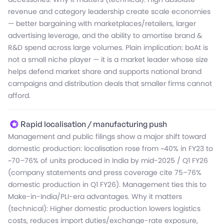
connected devices like boAt TAG) and cost discipline,
revenue and category leadership create scale economies
scale-up and export competitiveness, so the factual future
versus the prior era where losses grew due to raw-material
— better bargaining with marketplaces/retailers, larger
outlook is one of measured, margin-led scale backed by
costs and competitive price pressure.
advertising leverage, and the ability to amortise brand &
localisation, product diversification and capital raise for
R&D spend across large volumes. Plain implication: boAt is
expansion.
not a small niche player — it is a market leader whose size
helps defend market share and supports national brand
campaigns and distribution deals that smaller firms cannot
afford.
Rapid localisation / manufacturing push
Management and public filings show a major shift toward
domestic production: localisation rose from ~40% in FY23 to
~70–76% of units produced in India by mid-2025 / Q1 FY26
(company statements and press coverage cite 75–76%
domestic production in Q1 FY26). Management ties this to
Make-in-India/PLI-era advantages. Why it matters
(technical): Higher domestic production lowers logistics
costs, reduces import duties/exchange-rate exposure,