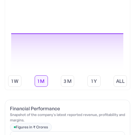
1 W
1 M
3 M
1 Y
ALL
Financial Performance
Snapshot of the company's latest reported revenue, profitability and
margins.
Figures in ₹ Crores