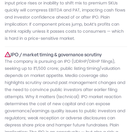
input price rises or inability to shift mix to premium SKUs
quickly will compress EBITDA and PAT, impacting cash flows
and investor confidence ahead of or after IPO. Plain
implication: If component prices jump, boAt’s profits can
shrink rapidly unless it passes costs to consumers — which
is hard in a price-sensitive market.
IPO / market timing & governance scrutiny
The company is pursuing an IPO (UDRHP/DRHP filings),
seeking up to ₹1,500 crore; public listing timing/valuation
depends on market appetite. Media coverage also
highlights scrutiny around past management changes and
the need to convince public investors after earlier filing
attempts. Why it matters (technical): IPO market reaction
determines the cost of new capital and can expose
governance/earnings quality issues to public investors and
regulators; weak reception or adverse disclosures can
depress share price and hamper future fundraises. Plain