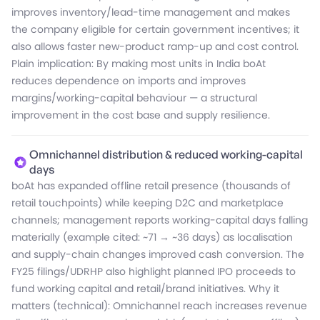
improves inventory/lead-time management and makes
the company eligible for certain government incentives; it
also allows faster new-product ramp-up and cost control.
Plain implication: By making most units in India boAt
reduces dependence on imports and improves
margins/working-capital behaviour — a structural
improvement in the cost base and supply resilience.
Omnichannel distribution & reduced working-capital
days
boAt has expanded offline retail presence (thousands of
retail touchpoints) while keeping D2C and marketplace
channels; management reports working-capital days falling
materially (example cited: ~71 → ~36 days) as localisation
and supply-chain changes improved cash conversion. The
FY25 filings/UDRHP also highlight planned IPO proceeds to
fund working capital and retail/brand initiatives. Why it
matters (technical): Omnichannel reach increases revenue