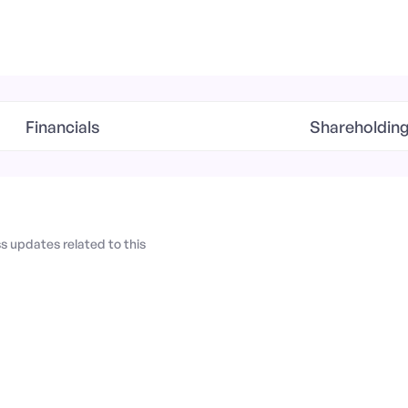
Financials
Shareholdin
 updates related to this