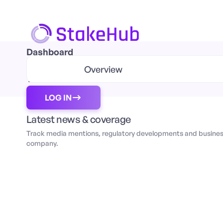
Dashboard
Orders Book
Overview
Transaction
LOG IN
Latest news & coverage
Track media mentions, regulatory developments and business
company.