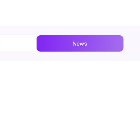
g
News